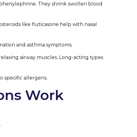
 phenylephrine. They shrink swollen blood
steroids like fluticasone help with nasal
ammation and asthma symptoms.
 relaxing airway muscles. Long-acting types
 specific allergens.
ions Work
.