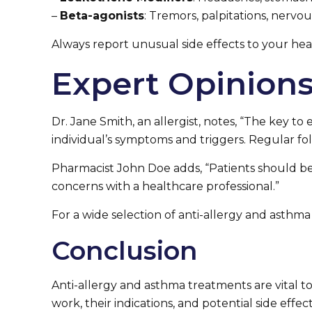
–
Beta-agonists
: Tremors, palpitations, nervou
Always report unusual side effects to your hea
Expert Opinion
Dr. Jane Smith, an allergist, notes, “The key 
individual’s symptoms and triggers. Regular fo
Pharmacist John Doe adds, “Patients should be a
concerns with a healthcare professional.”
For a wide selection of anti-allergy and asthma 
Conclusion
Anti-allergy and asthma treatments are vital 
work, their indications, and potential side eff