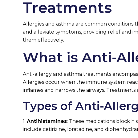
Treatments
Allergies and asthma are common conditions tha
and alleviate symptoms, providing relief and im
them effectively.
What is Anti-A
Anti-allergy and asthma treatments encompass
Allergies occur when the immune system reacts 
inflames and narrows the airways. Treatments 
Types of Anti-Alle
1.
Antihistamines
: These medications block hi
include cetirizine, loratadine, and diphenhydra