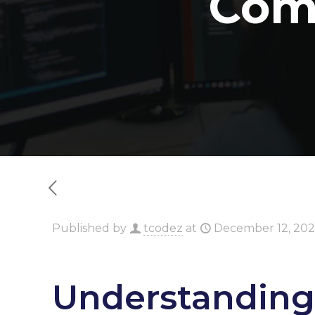
Com
Published by
tcodez
at
December 12, 20
Understanding