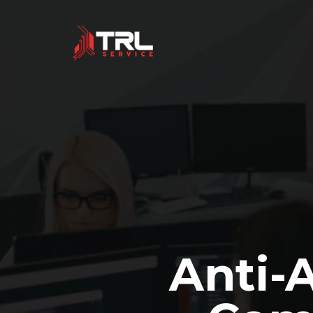
Anti-