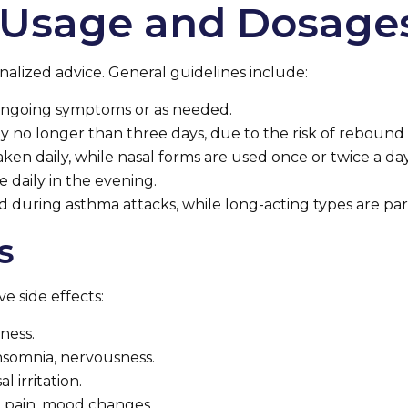
Usage and Dosage
nalized advice. General guidelines include:
r ongoing symptoms or as needed.
lly no longer than three days, due to the risk of rebound
aken daily, while nasal forms are used once or twice a day
e daily in the evening.
ed during asthma attacks, while long-acting types are pa
s
e side effects:
ness.
insomnia, nervousness.
l irritation.
 pain, mood changes.