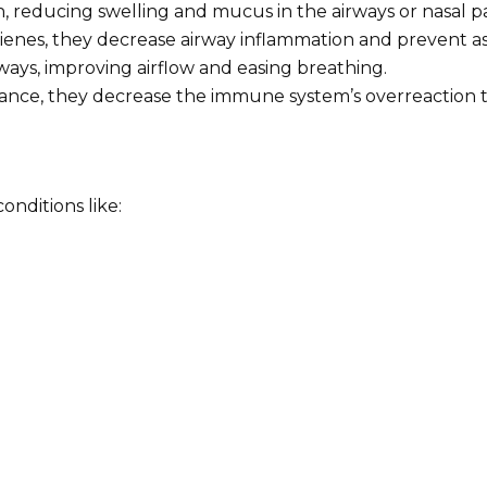
, reducing swelling and mucus in the airways or nasal p
otrienes, they decrease airway inflammation and prevent
ways, improving airflow and easing breathing.
erance, they decrease the immune system’s overreaction t
onditions like: