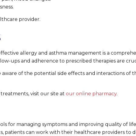
sness.
lthcare provider.
s
to effective allergy and asthma management is a comprehe
llow-ups and adherence to prescribed therapies are cruci
ware of the potential side effects and interactions of the
treatments, visit our site at
our online pharmacy
.
tools for managing symptoms and improving quality of li
ects, patients can work with their healthcare providers 