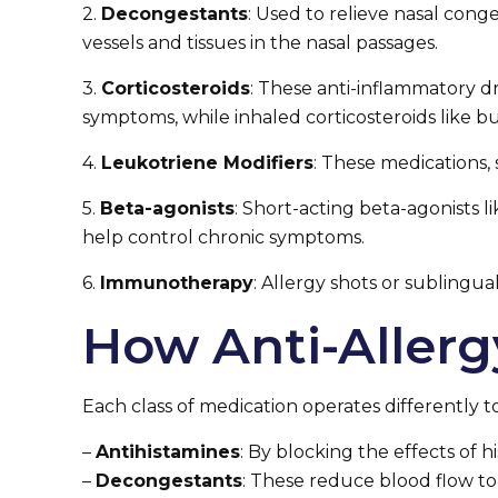
2.
Decongestants
: Used to relieve nasal con
vessels and tissues in the nasal passages.
3.
Corticosteroids
: These anti-inflammatory dr
symptoms, while inhaled corticosteroids like b
4.
Leukotriene Modifiers
: These medications
5.
Beta-agonists
: Short-acting beta-agonists l
help control chronic symptoms.
6.
Immunotherapy
: Allergy shots or sublingua
How Anti-Aller
Each class of medication operates differently
–
Antihistamines
: By blocking the effects of 
–
Decongestants
: These reduce blood flow to