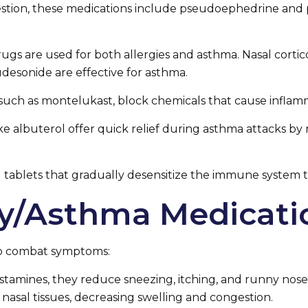
gestion, these medications include pseudoephedrine and
ugs are used for both allergies and asthma. Nasal cortico
udesonide are effective for asthma.
, such as montelukast, block chemicals that cause infl
ike albuterol offer quick relief during asthma attacks by
l tablets that gradually desensitize the immune system to
gy/Asthma Medicat
 to combat symptoms:
histamines, they reduce sneezing, itching, and runny nose
 nasal tissues, decreasing swelling and congestion.