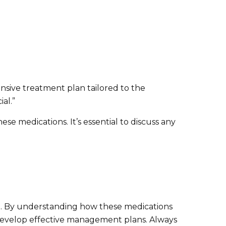
nsive treatment plan tailored to the
al.”
se medications. It’s essential to discuss any
fe. By understanding how these medications
to develop effective management plans. Always