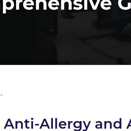
prehensive G
24
 Anti-Allergy and