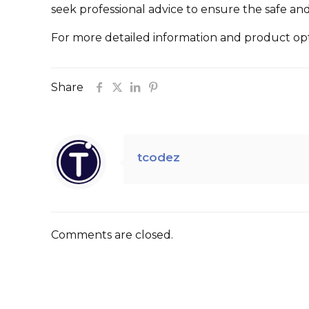
seek professional advice to ensure the safe and
For more detailed information and product opti
Share
tcodez
Comments are closed.