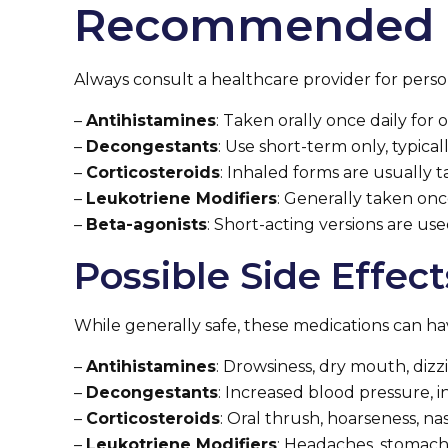
Recommended 
Always consult a healthcare provider for perso
–
Antihistamines
: Taken orally once daily fo
–
Decongestants
: Use short-term only, typica
–
Corticosteroids
: Inhaled forms are usually t
–
Leukotriene Modifiers
: Generally taken onc
–
Beta-agonists
: Short-acting versions are us
Possible Side Effect
While generally safe, these medications can hav
–
Antihistamines
: Drowsiness, dry mouth, dizzi
–
Decongestants
: Increased blood pressure, 
–
Corticosteroids
: Oral thrush, hoarseness, nasa
–
Leukotriene Modifiers
: Headaches, stomach