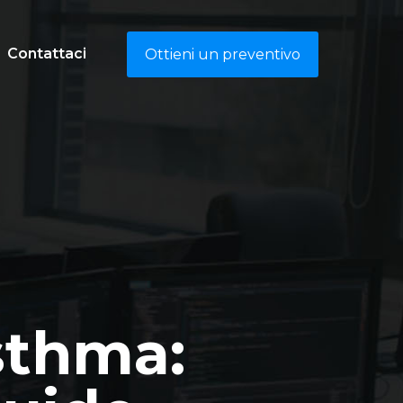
Contattaci
Ottieni un preventivo
sthma: