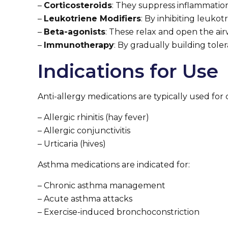
–
Corticosteroids
: They suppress inflammation
–
Leukotriene Modifiers
: By inhibiting leuk
–
Beta-agonists
: These relax and open the air
–
Immunotherapy
: By gradually building tol
Indications for Use
Anti-allergy medications are typically used for c
– Allergic rhinitis (hay fever)
– Allergic conjunctivitis
– Urticaria (hives)
Asthma medications are indicated for:
– Chronic asthma management
– Acute asthma attacks
– Exercise-induced bronchoconstriction