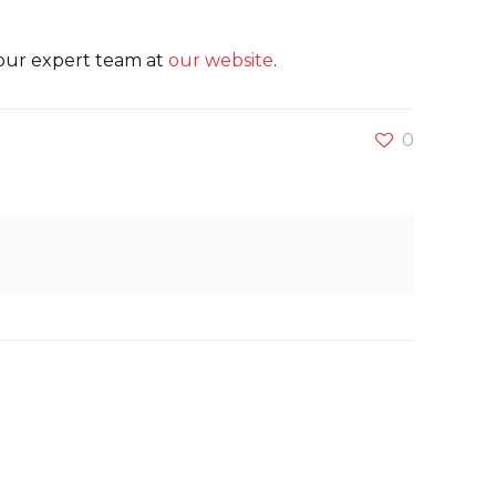
 our expert team at
our website
.
0