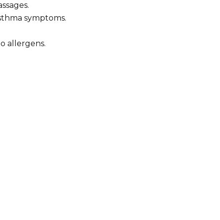
assages.
 asthma symptoms.
o allergens.