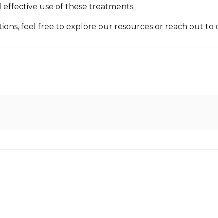
 effective use of these treatments.
ons, feel free to explore our resources or reach out to