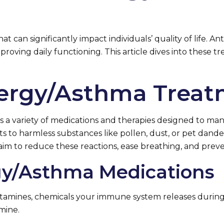
t can significantly impact individuals’ quality of life.
proving daily functioning. This article dives into these
llergy/Asthma Trea
 a variety of medications and therapies designed to ma
to harmless substances like pollen, dust, or pet dander,
aim to reduce these reactions, ease breathing, and prev
rgy/Asthma Medications
stamines, chemicals your immune system releases during
mine.