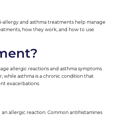
 Anti-allergy and asthma treatments help manage
 treatments, how they work, and how to use
tment?
nage allergic reactions and asthma symptoms.
 while asthma is a chronic condition that
ent exacerbations.
 an allergic reaction. Common antihistamines