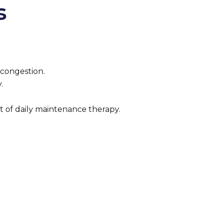
s
 congestion.
.
rt of daily maintenance therapy.