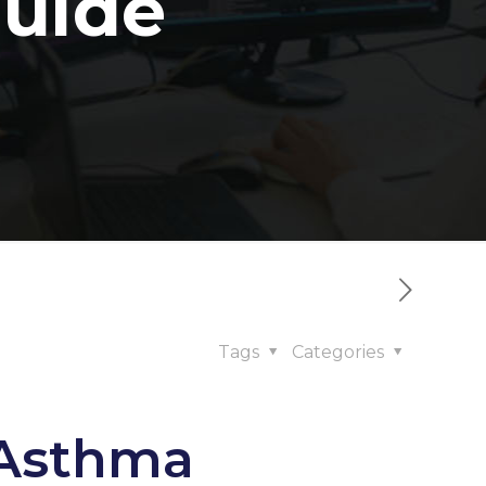
uide
Tags
Categories
 Asthma