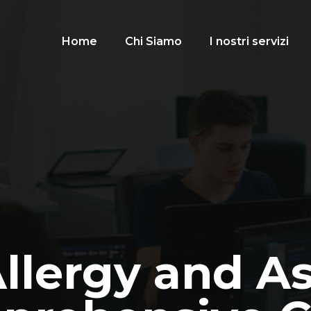
Home
Chi Siamo
I nostri servizi
Allergy and A