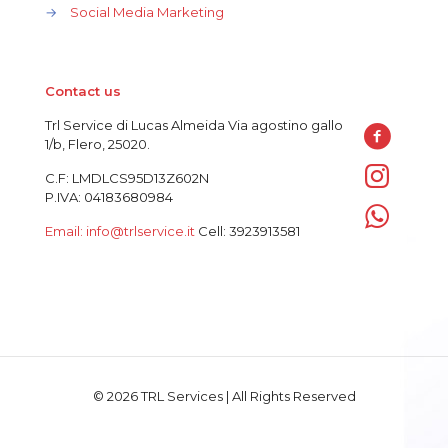
→
Social Media Marketing
Contact us
Trl Service di Lucas Almeida Via agostino gallo
1/b, Flero, 25020.
C.F: LMDLCS95D13Z602N
P.IVA: 04183680984
Email: info@trlservice.it
Cell: 3923913581
© 2026 TRL Services | All Rights Reserved