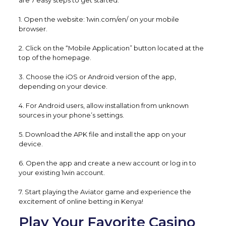
are 7 easy steps to get started:
1. Open the website: 1win.com/en/ on your mobile
browser.
2. Click on the “Mobile Application” button located at the
top of the homepage.
3. Choose the iOS or Android version of the app,
depending on your device.
4. For Android users, allow installation from unknown
sources in your phone’s settings.
5. Download the APK file and install the app on your
device.
6. Open the app and create a new account or log in to
your existing 1win account.
7. Start playing the Aviator game and experience the
excitement of online betting in Kenya!
Play Your Favorite Casino