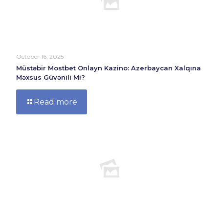
October 16, 2025
Müstəbir Mostbet Onlayn Kazino: Azerbaycan Xalqına
Məxsus Güvənili Mi?
Read more