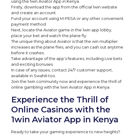
using the 1win Aviator App in Kenya.
Firstly, download the app from the official 1win website
and create an account.
Fund your account using M-PESA or any other convenient
payment method.
Next, locate the Aviator game in the 1win app lobby,
place your bet and watch the plane fly.
The unique thing about Aviator is that the win multiplier
increases as the plane flies, and you can cash out anytime
before it crashes.
Take advantage of the app’s features, including Live bets
and exciting bonuses.
In case of any issues, contact 24/7 customer support,
available in Swahili too.
Join the 1win community now and experience the thrill of
online gambling with the 1win Aviator App in Kenya.
Experience the Thrill of
Online Casinos with the
1win Aviator App in Kenya
Ready to take your gaming experience to new heights?