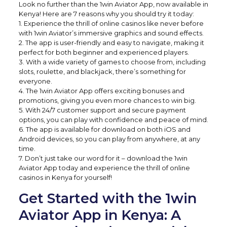
Look no further than the 1win Aviator App, now available in
Kenya! Here are 7 reasons why you should try it today:
1. Experience the thrill of online casinos like never before
with 1win Aviator’s immersive graphics and sound effects.
2. The app is user-friendly and easy to navigate, making it
perfect for both beginner and experienced players.
3. With a wide variety of games to choose from, including
slots, roulette, and blackjack, there’s something for
everyone.
4. The 1win Aviator App offers exciting bonuses and
promotions, giving you even more chances to win big.
5. With 24/7 customer support and secure payment
options, you can play with confidence and peace of mind.
6. The app is available for download on both iOS and
Android devices, so you can play from anywhere, at any
time.
7. Don’t just take our word for it – download the 1win
Aviator App today and experience the thrill of online
casinos in Kenya for yourself!
Get Started with the 1win
Aviator App in Kenya: A