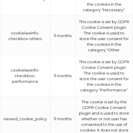
the cookies in the
category "Necessary".
This cookie is set by GDPR
Cookie Consent plugin.
cookielawinfo-
The cookie is used to
11 months
checkbox-others
store the user consent for
the cookies in the
category "Other.
This cookie is set by GDPR
Cookie Consent plugin.
cookielawinfo-
The cookie is used to
checkbox-
11 months
store the user consent for
performance
the cookies in the
category "Performance".
The cookie is set by the
GDPR Cookie Consent
plugin and is used to store
viewed_cookie_policy
11 months
whether or not user has
consented to the use of
cookies. It does not store