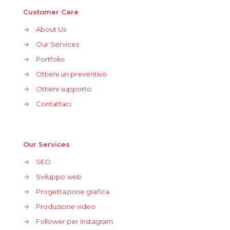
Customer Care
→
About Us
→
Our Services
→
Portfolio
→
Ottieni un preventivo
→
Ottieni supporto
→
Contattaci
Our Services
→
SEO
→
Sviluppo web
→
Progettazione grafica
→
Produzione video
→
Follower per Instagram