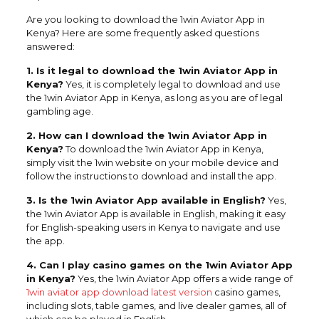
Are you looking to download the 1win Aviator App in
Kenya? Here are some frequently asked questions
answered:
1. Is it legal to download the 1win Aviator App in
Kenya?
Yes, it is completely legal to download and use
the 1win Aviator App in Kenya, as long as you are of legal
gambling age.
2. How can I download the 1win Aviator App in
Kenya?
To download the 1win Aviator App in Kenya,
simply visit the 1win website on your mobile device and
follow the instructions to download and install the app.
3. Is the 1win Aviator App available in English?
Yes,
the 1win Aviator App is available in English, making it easy
for English-speaking users in Kenya to navigate and use
the app.
4. Can I play casino games on the 1win Aviator App
in Kenya?
Yes, the 1win Aviator App offers a wide range of
1win aviator app download latest version
casino games,
including slots, table games, and live dealer games, all of