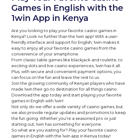
Games in English with the
1win App in Kenya
Are you looking to play your favorite casino games in
Kenya? Look no further than the 1win app! With a user-
friendly interface and support for English, 1win makes it
easy to enjoy all your favorite casino games from the
convenience of your smartphone.
From classic table games like blackjack and roulette, to
exciting slots and live casino experiences, 1win has it all.
Plus, with secure and convenient payment options, you
can focus on the fun and leave the rest to us.
Join the growing community of Kenyan players who have
made 1win their go-to destination for all things casino.
Download the app today and start playing your favorite
games in English with 1win!
Not only do we offer a wide variety of casino games, but
we also provide regular updates and promotions to keep
the fun going. Whether you’re a seasoned pro or just
starting out, 1win has something for everyone.
So what are you waiting for? Play your favorite casino
games in English with the 1win app in Kenya today!