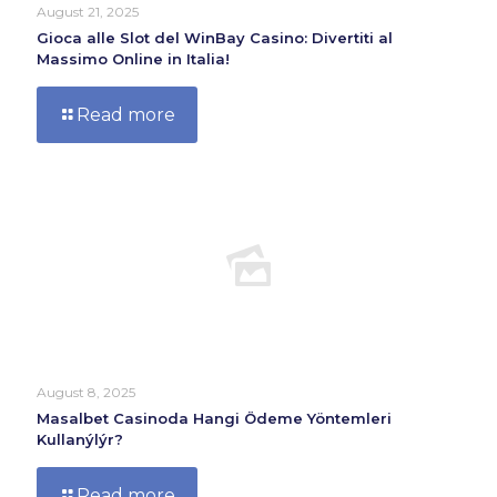
August 21, 2025
Gioca alle Slot del WinBay Casino: Divertiti al
Massimo Online in Italia!
Read more
August 8, 2025
Masalbet Casinoda Hangi Ödeme Yöntemleri
Kullanýlýr?
Read more