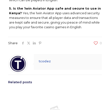
which can be played in English.
5. Is the 1win Aviator App safe and secure to use in
Kenya?
Yes, the 1win Aviator App uses advanced security
measures to ensure that all player data and transactions
are kept safe and secure, giving you peace of mind while
you play your favorite casino games in English.
Share
0
tcodez
Related posts