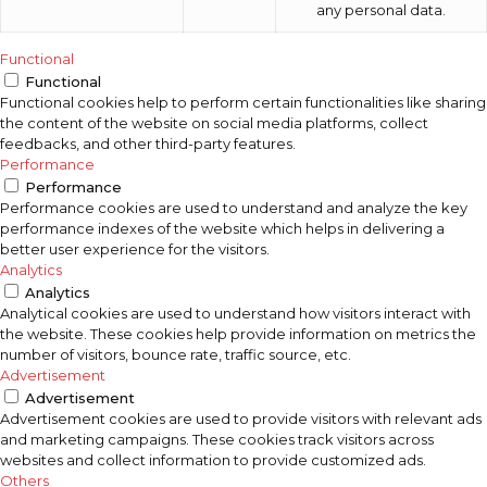
any personal data.
Functional
Functional
Functional cookies help to perform certain functionalities like sharing
the content of the website on social media platforms, collect
feedbacks, and other third-party features.
Performance
Performance
Performance cookies are used to understand and analyze the key
performance indexes of the website which helps in delivering a
better user experience for the visitors.
Analytics
Analytics
Analytical cookies are used to understand how visitors interact with
the website. These cookies help provide information on metrics the
number of visitors, bounce rate, traffic source, etc.
Advertisement
Advertisement
Advertisement cookies are used to provide visitors with relevant ads
and marketing campaigns. These cookies track visitors across
websites and collect information to provide customized ads.
Others