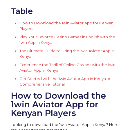
Table
How to Download the 1win Aviator App for Kenyan
Players
Play Your Favorite Casino Games in English with the
1win App in Kenya
The Ultimate Guide to Using the 1win Aviator App in
Kenya
Experience the Thrill of Online Casinos with the 1win
Aviator App in Kenya
Get Started with the 1win Aviator App in Kenya: A
Comprehensive Tutorial
How to Download the
1win Aviator App for
Kenyan Players
Looking to download the 1win Aviator App in Kenya? Here