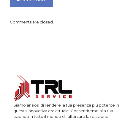
Comments are closed.
Siamo ansiosi di rendere la tua presenza più potente in
questa innovativa era attuale. Consentiremo alla tua
azienda in tutto il mondo di rafforzare la relazione.