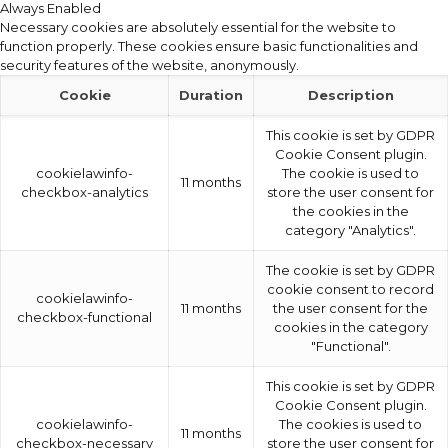
Always Enabled
Necessary cookies are absolutely essential for the website to
function properly. These cookies ensure basic functionalities and
security features of the website, anonymously.
Cookie
Duration
Description
This cookie is set by GDPR
Cookie Consent plugin.
cookielawinfo-
The cookie is used to
11 months
checkbox-analytics
store the user consent for
the cookies in the
category "Analytics".
The cookie is set by GDPR
cookie consent to record
cookielawinfo-
11 months
the user consent for the
checkbox-functional
cookies in the category
"Functional".
This cookie is set by GDPR
Cookie Consent plugin.
cookielawinfo-
The cookies is used to
11 months
checkbox-necessary
store the user consent for