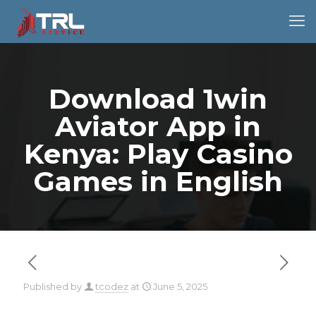
Download 1win
Aviator App in
Kenya: Play Casino
Games in English
Published by
tcodez
at
June 5, 2025