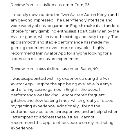
Review from a satisfied customer, Tom, 35:
I recently downloaded the 1win Aviator App in Kenya and I
am beyond impressed. The user-friendly interface and
wide variety of casino games in English make it a standout
choice for any gambling enthusiast. I particularly enjoy the
Aviator game, which is both exciting and easy to play. The
app’s smooth and stable performance has made my
gaming experience even more enjoyable. I highly
recommend 1win Aviator App for anyone looking for a
top-notch online casino experience.
Review from a dissatisfied customer, Sarah, 40:
I was disappointed with my experience using the 1win
Aviator App. Despite the app being available in Kenya
and offering casino games in English, the overall
performance was lacking. I encountered frequent
glitches and slow loading times, which greatly affected
my gaming experience. Additionally, I found the
customer service to be unresponsive and unhelpful when
I attempted to address these issues. I cannot
recommend this app to others based on my frustrating
experience.