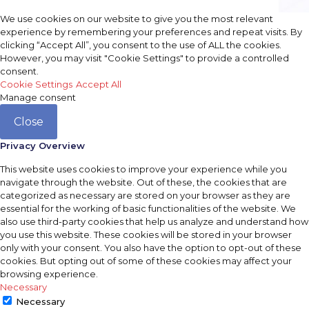
We use cookies on our website to give you the most relevant
experience by remembering your preferences and repeat visits. By
clicking “Accept All”, you consent to the use of ALL the cookies.
However, you may visit "Cookie Settings" to provide a controlled
consent.
Cookie Settings
Accept All
Manage consent
Close
Privacy Overview
This website uses cookies to improve your experience while you
navigate through the website. Out of these, the cookies that are
categorized as necessary are stored on your browser as they are
essential for the working of basic functionalities of the website. We
also use third-party cookies that help us analyze and understand how
you use this website. These cookies will be stored in your browser
only with your consent. You also have the option to opt-out of these
cookies. But opting out of some of these cookies may affect your
browsing experience.
Necessary
Necessary