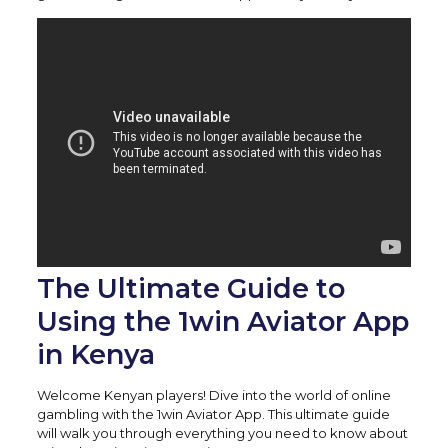
The Ultimate Guide to
Using the 1win Aviator App
in Kenya
Welcome Kenyan players! Dive into the world of online
gambling with the 1win Aviator App. This ultimate guide
will walk you through everything you need to know about