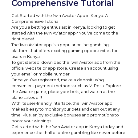
Comprehensive Tutorial
Get Started with the 1win Aviator App in Kenya: A
Comprehensive Tutorial
Are you a betting enthusiast in Kenya, looking to get
started with the 1win Aviator app? You’ve come to the
right place!
The 1win Aviator app is a popular online gambling
platform that offers exciting gaming opportunities for
users in Kenya.
To get started, download the 1win Aviator app from the
official website or app store. Create an account using
your email or mobile number.
Once you’ve registered, make a deposit using
convenient payment methods such as M-Pesa. Explore
the Aviator game, place your bets, and watch as the
plane takes off!
With its user-friendly interface, the 1win Aviator app
makes it easy to monitor your bets and cash out at any
time. Plus, enjoy exclusive bonuses and promotions to
boost your winnings.
Get started with the 1win Aviator app in Kenya today and
experience the thrill of online gambling like never before!