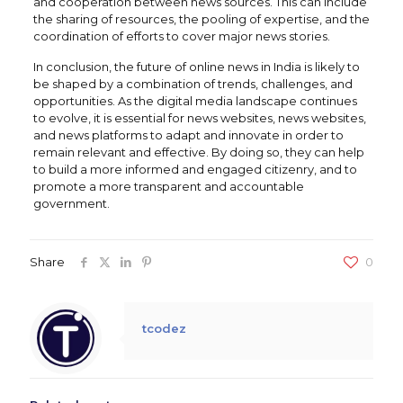
and cooperation between news sources. This can include
the sharing of resources, the pooling of expertise, and the
coordination of efforts to cover major news stories.
In conclusion, the future of online news in India is likely to
be shaped by a combination of trends, challenges, and
opportunities. As the digital media landscape continues
to evolve, it is essential for news websites, news websites,
and news platforms to adapt and innovate in order to
remain relevant and effective. By doing so, they can help
to build a more informed and engaged citizenry, and to
promote a more transparent and accountable
government.
Share
0
tcodez