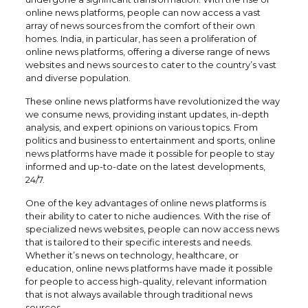
online news platforms, people can now access a vast
array of news sources from the comfort of their own
homes. India, in particular, has seen a proliferation of
online news platforms, offering a diverse range of news
websites and news sources to cater to the country’s vast
and diverse population.
These online news platforms have revolutionized the way
we consume news, providing instant updates, in-depth
analysis, and expert opinions on various topics. From
politics and business to entertainment and sports, online
news platforms have made it possible for people to stay
informed and up-to-date on the latest developments,
24/7.
One of the key advantages of online news platforms is
their ability to cater to niche audiences. With the rise of
specialized news websites, people can now access news
that is tailored to their specific interests and needs.
Whether it’s news on technology, healthcare, or
education, online news platforms have made it possible
for people to access high-quality, relevant information
that is not always available through traditional news
sources.