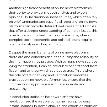
Another significant benefit of online news platforms is
their ability to provide in-depth analysis and expert
opinions. Unlike traditional news sources, which often rely
on brief summaries and superficial reporting, online news
platforms can provide detailed, well-researched articles
that offer a deeper understanding of complex issues. This
is particularly important in a country like India, where
complex social, economic, and political issues require
nuanced analysis and expert insight.
Despite the many benefits of online news platforms,
there are also concerns about the quality and reliability of
the information they provide. With so many news sources
vying for attention, it can be difficult to separate fact from
fiction, and to know which sources to trust. This is where
the role of fact-checking and verification becomes
crucial, as online news platforms must ensure that the
information they provide is accurate, reliable, and
trustworthy.
In conclusion, Indian online news platforms have
revolutionized the way we consume news, providing
instant updates, in-depth analysis, and expert opinions on