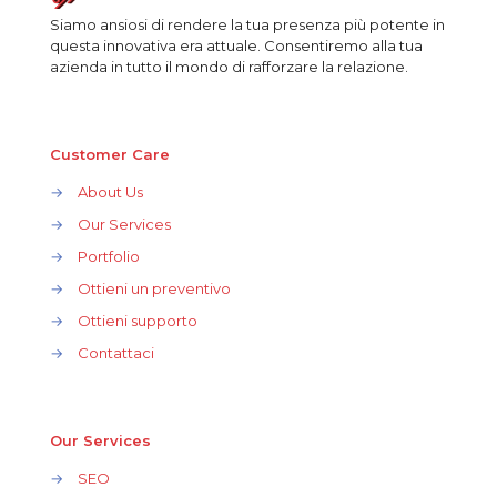
Siamo ansiosi di rendere la tua presenza più potente in
questa innovativa era attuale. Consentiremo alla tua
azienda in tutto il mondo di rafforzare la relazione.
Customer Care
→
About Us
→
Our Services
→
Portfolio
→
Ottieni un preventivo
→
Ottieni supporto
→
Contattaci
Our Services
→
SEO