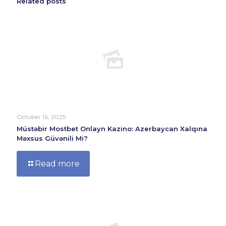
Related posts
October 16, 2025
Müstəbir Mostbet Onlayn Kazino: Azerbaycan Xalqına
Məxsus Güvənili Mi?
Read more