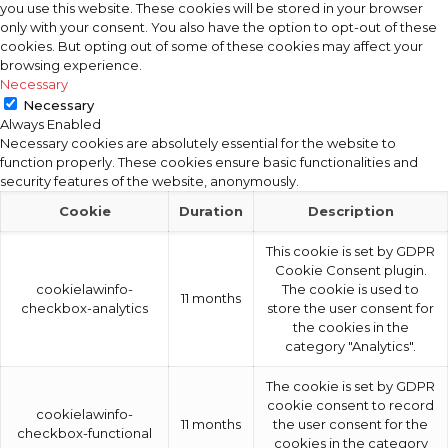
you use this website. These cookies will be stored in your browser
only with your consent. You also have the option to opt-out of these
cookies. But opting out of some of these cookies may affect your
browsing experience.
Necessary
Necessary
Always Enabled
Necessary cookies are absolutely essential for the website to
function properly. These cookies ensure basic functionalities and
security features of the website, anonymously.
Cookie
Duration
Description
This cookie is set by GDPR
Cookie Consent plugin.
cookielawinfo-
The cookie is used to
11 months
checkbox-analytics
store the user consent for
the cookies in the
category "Analytics".
The cookie is set by GDPR
cookie consent to record
cookielawinfo-
11 months
the user consent for the
checkbox-functional
cookies in the category