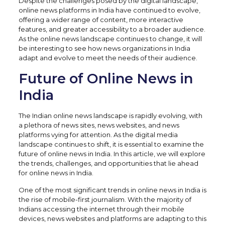
Despite the challenges posed by the digital landscape,
online news platforms in India have continued to evolve,
offering a wider range of content, more interactive
features, and greater accessibility to a broader audience.
As the online news landscape continues to change, it will
be interesting to see how news organizations in India
adapt and evolve to meet the needs of their audience.
Future of Online News in
India
The Indian online news landscape is rapidly evolving, with
a plethora of news sites, news websites, and news
platforms vying for attention. As the digital media
landscape continues to shift, it is essential to examine the
future of online news in India. In this article, we will explore
the trends, challenges, and opportunities that lie ahead
for online news in India.
One of the most significant trends in online news in India is
the rise of mobile-first journalism. With the majority of
Indians accessing the internet through their mobile
devices, news websites and platforms are adapting to this