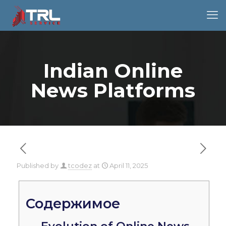
Indian Online
News Platforms
Published by
tcodez
at
April 11, 2025
Содержимое