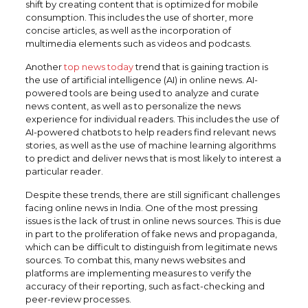
shift by creating content that is optimized for mobile
consumption. This includes the use of shorter, more
concise articles, as well as the incorporation of
multimedia elements such as videos and podcasts.
Another
top news today
trend that is gaining traction is
the use of artificial intelligence (AI) in online news. AI-
powered tools are being used to analyze and curate
news content, as well as to personalize the news
experience for individual readers. This includes the use of
AI-powered chatbots to help readers find relevant news
stories, as well as the use of machine learning algorithms
to predict and deliver news that is most likely to interest a
particular reader.
Despite these trends, there are still significant challenges
facing online news in India. One of the most pressing
issues is the lack of trust in online news sources. This is due
in part to the proliferation of fake news and propaganda,
which can be difficult to distinguish from legitimate news
sources. To combat this, many news websites and
platforms are implementing measures to verify the
accuracy of their reporting, such as fact-checking and
peer-review processes.