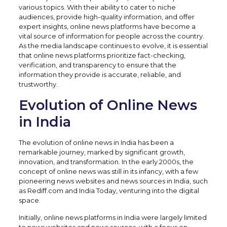
various topics. With their ability to cater to niche
audiences, provide high-quality information, and offer
expert insights, online news platforms have become a
vital source of information for people across the country.
As the media landscape continues to evolve, it is essential
that online news platforms prioritize fact-checking,
verification, and transparency to ensure that the
information they provide is accurate, reliable, and
trustworthy.
Evolution of Online News
in India
The evolution of online news in India has been a
remarkable journey, marked by significant growth,
innovation, and transformation. In the early 2000s, the
concept of online news was still in its infancy, with a few
pioneering news websites and news sources in India, such
as Rediff.com and India Today, venturing into the digital
space.
Initially, online news platforms in India were largely limited