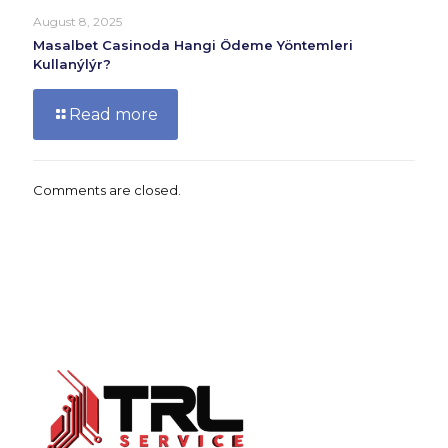
August 8, 2025
Masalbet Casinoda Hangi Ödeme Yöntemleri
Kullanýlýr?
Read more
Comments are closed.