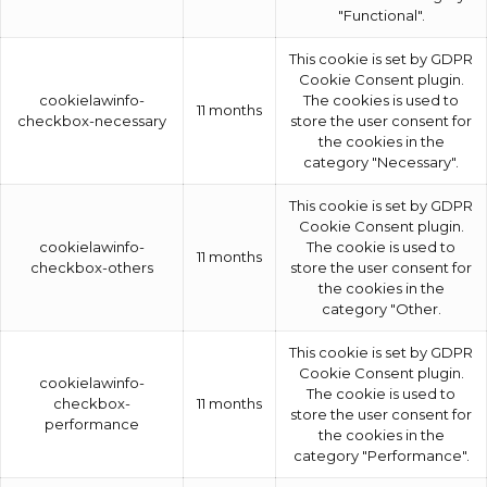
"Functional".
This cookie is set by GDPR
Cookie Consent plugin.
cookielawinfo-
The cookies is used to
11 months
checkbox-necessary
store the user consent for
the cookies in the
category "Necessary".
This cookie is set by GDPR
Cookie Consent plugin.
cookielawinfo-
The cookie is used to
11 months
checkbox-others
store the user consent for
the cookies in the
category "Other.
This cookie is set by GDPR
Cookie Consent plugin.
cookielawinfo-
The cookie is used to
checkbox-
11 months
store the user consent for
performance
the cookies in the
category "Performance".