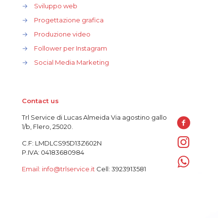
→
Sviluppo web
→
Progettazione grafica
→
Produzione video
→
Follower per Instagram
→
Social Media Marketing
Contact us
Trl Service di Lucas Almeida Via agostino gallo
1/b, Flero, 25020.
C.F: LMDLCS95D13Z602N
P.IVA: 04183680984
Email: info@trlservice.it
Cell: 3923913581