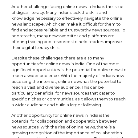
Another challenge facing online news in India is the issue
of digital literacy. Many Indians lack the skills and
knowledge necessary to effectively navigate the online
news landscape, which can make it difficult for them to
find and access reliable and trustworthy news sources. To
address this, many news websites and platforms are
offering training and resources to help readers improve
their digital literacy skills.
Despite these challenges, there are also many
opportunities for online news in India. One of the most
significant opportunities is the potential for online news to
reach a wider audience. With the majority of Indians now
accessing the internet, online news has the potential to
reach a vast and diverse audience. This can be
particularly beneficial for news sources that cater to
specific niches or communities, as it allows them to reach
a wider audience and build a larger following.
Another opportunity for online news in India is the
potential for collaboration and cooperation between
news sources. With the rise of online news, there is a
growing recognition of the importance of collaboration