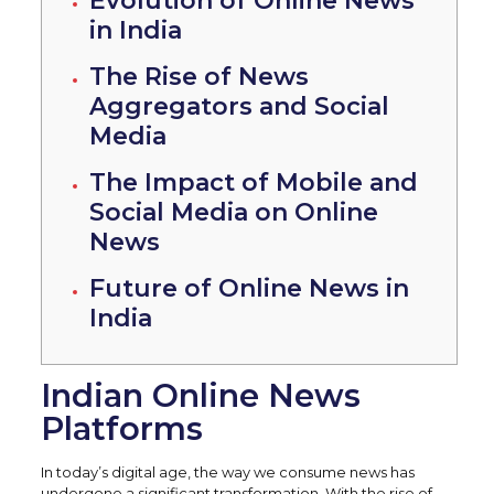
Evolution of Online News
in India
The Rise of News
Aggregators and Social
Media
The Impact of Mobile and
Social Media on Online
News
Future of Online News in
India
Indian Online News
Platforms
In today’s digital age, the way we consume news has
undergone a significant transformation. With the rise of