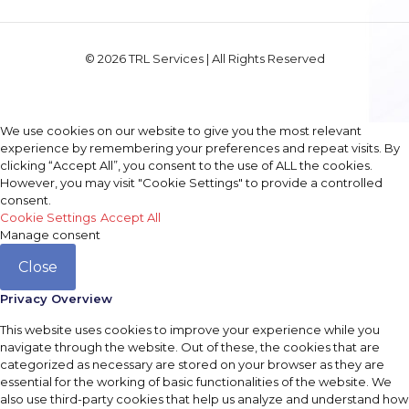
© 2026 TRL Services | All Rights Reserved
We use cookies on our website to give you the most relevant
experience by remembering your preferences and repeat visits. By
clicking “Accept All”, you consent to the use of ALL the cookies.
However, you may visit "Cookie Settings" to provide a controlled
consent.
Cookie Settings
Accept All
Manage consent
Close
Privacy Overview
This website uses cookies to improve your experience while you
navigate through the website. Out of these, the cookies that are
categorized as necessary are stored on your browser as they are
essential for the working of basic functionalities of the website. We
also use third-party cookies that help us analyze and understand how