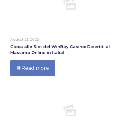
August 21, 2025
Gioca alle Slot del WinBay Casino: Divertiti al
Massimo Online in Italia!
Read more