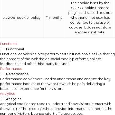
The cookie is set by the
GDPR Cookie Consent
plugin and is used to store
viewed_cookie_policy
11 months
whether or not user has
consented to the use of
cookies. It does not store
any personal data.
Functional
Functional
Functional cookies help to perform certain functionalities like sharing
the content of the website on social media platforms, collect
feedbacks, and other third-party features.
Performance
Performance
Performance cookies are used to understand and analyze the key
performance indexes of the website which helps in delivering a
better user experience for the visitors.
Analytics
Analytics
Analytical cookies are used to understand how visitors interact with
the website. These cookies help provide information on metrics the
number of visitors, bounce rate, traffic source, etc.