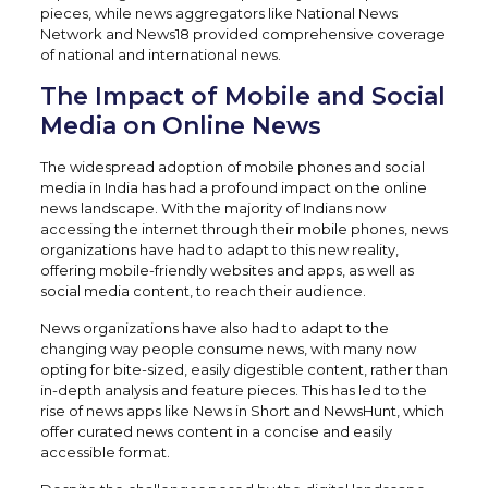
pieces, while news aggregators like National News
Network and News18 provided comprehensive coverage
of national and international news.
The Impact of Mobile and Social
Media on Online News
The widespread adoption of mobile phones and social
media in India has had a profound impact on the online
news landscape. With the majority of Indians now
accessing the internet through their mobile phones, news
organizations have had to adapt to this new reality,
offering mobile-friendly websites and apps, as well as
social media content, to reach their audience.
News organizations have also had to adapt to the
changing way people consume news, with many now
opting for bite-sized, easily digestible content, rather than
in-depth analysis and feature pieces. This has led to the
rise of news apps like News in Short and NewsHunt, which
offer curated news content in a concise and easily
accessible format.