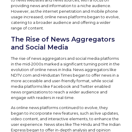
to news websites and news sources, with a focus on
providing news and information to a niche audience.
However, as the internet penetration and mobile phone
usage increased, online news platforms began to evolve,
catering to a broader audience and offering a wider
range of content.
The Rise of News Aggregators
and Social Media
The rise of news aggregators and social media platforms
in the mid-2000s marked a significant turning point in the
evolution of online news in India. News aggregators like
NDTV.com and Hindustan Times began to offer news in a
more accessible and user-friendly format, while social
media platforms like Facebook and Twitter enabled
news organizations to reach a wider audience and
engage with readers in real-time.
As online news platforms continued to evolve, they
began to incorporate new features, such as live updates,
video content, and interactive elements, to enhance the
user experience. News sites like The Hindu and The Indian
Express began to offer in-depth analysis and opinion