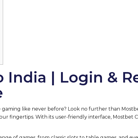
India | Login & Re
e
ne gaming like never before? Look no further than Mostb
ur fingertips. With its user-friendly interface, Mostbet C
ange of games, from classic slots to table games, and eve