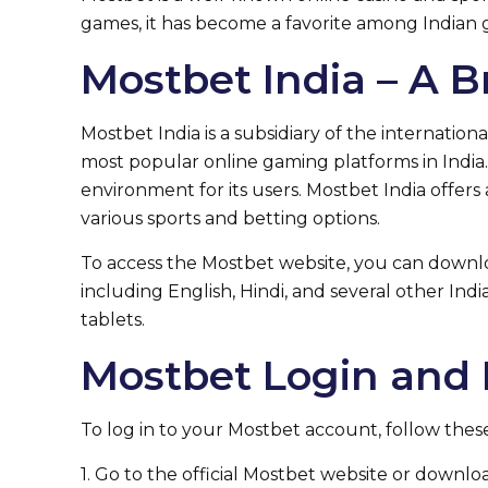
games, it has become a favorite among Indian ga
Mostbet India – A B
Mostbet India is a subsidiary of the internati
most popular online gaming platforms in India
environment for its users. Mostbet India offers
various sports and betting options.
To access the Mostbet website, you can downloa
including English, Hindi, and several other Ind
tablets.
Mostbet Login and 
To log in to your Mostbet account, follow these
1. Go to the official Mostbet website or downl