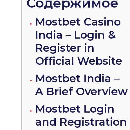
Содержимое
Mostbet Casino
India – Login &
Register in
Official Website
Mostbet India –
A Brief Overview
Mostbet Login
and Registration