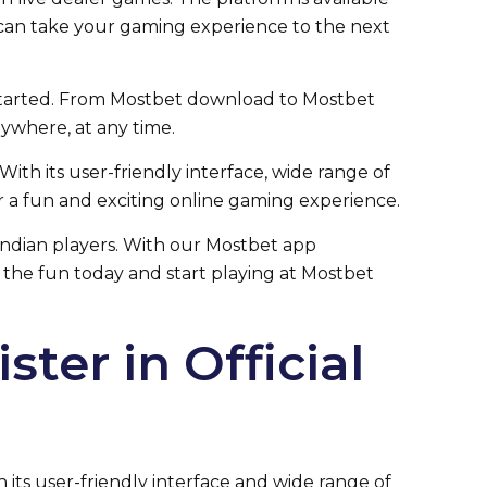
 can take your gaming experience to the next
t started. From Mostbet download to Mostbet
ywhere, at any time.
ith its user-friendly interface, wide range of
r a fun and exciting online gaming experience.
 Indian players. With our Mostbet app
the fun today and start playing at Mostbet
ter in Official
 its user-friendly interface and wide range of