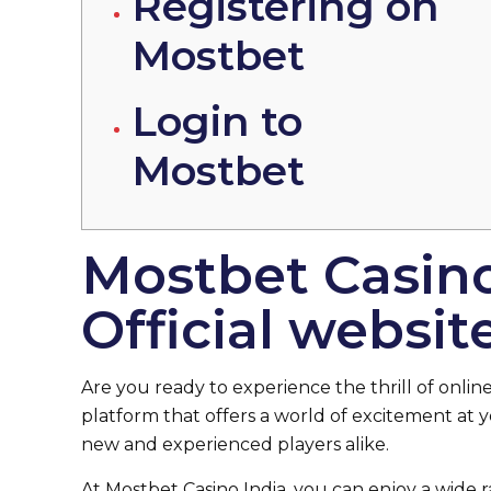
Registering on
Mostbet
Login to
Mostbet
Mostbet Casino 
Official websit
Are you ready to experience the thrill of onli
platform that offers a world of excitement at yo
new and experienced players alike.
At Mostbet Casino India, you can enjoy a wide r