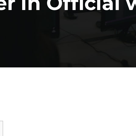
r in Official