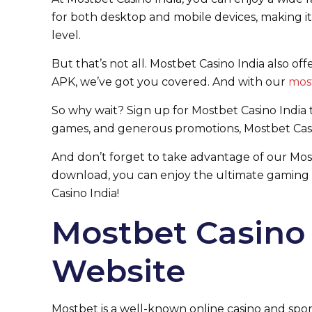
for both desktop and mobile devices, making i
level.
But that’s not all. Mostbet Casino India also 
APK, we’ve got you covered. And with our
mos
So why wait? Sign up for Mostbet Casino India t
games, and generous promotions, Mostbet Casino
And don’t forget to take advantage of our Mostb
download, you can enjoy the ultimate gaming e
Casino India!
Mostbet Casino I
Website
Mostbet is a well-known online casino and spor