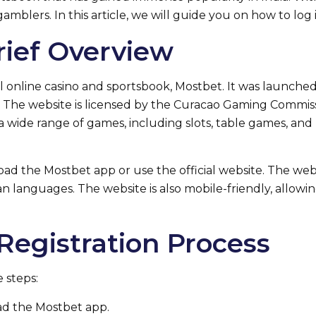
mblers. In this article, we will guide you on how to log i
rief Overview
onal online casino and sportsbook, Mostbet. It was launch
. The website is licensed by the Curacao Gaming Commis
 a wide range of games, including slots, table games, and 
d the Mostbet app or use the official website. The websi
ian languages. The website is also mobile-friendly, allowi
Registration Process
 steps:
oad the Mostbet app.