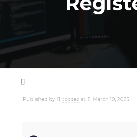
Registe
Published by
tcodez
at
March 10, 2025