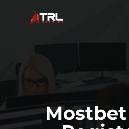
Mostbet 