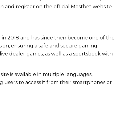
n and register on the official Mostbet website.
ed in 2018 and has since then become one of the
sion, ensuring a safe and secure gaming
live dealer games, as well as a sportsbook with
te is available in multiple languages,
ng users to access it from their smartphones or