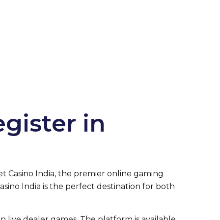
gister in
et Casino India, the premier online gaming
asino India is the perfect destination for both
n live dealer games. The platform is available