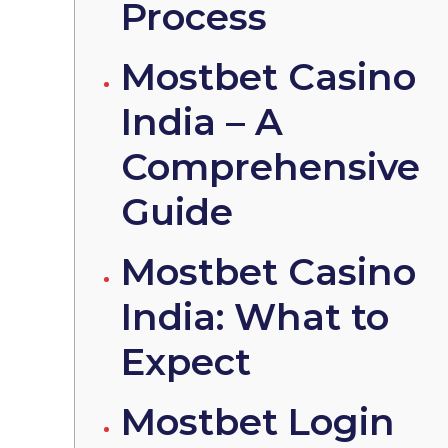
Process
Mostbet Casino
India – A
Comprehensive
Guide
Mostbet Casino
India: What to
Expect
Mostbet Login