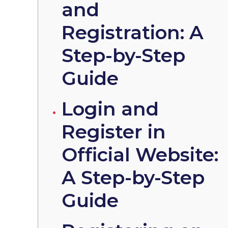
and
Registration: A
Step-by-Step
Guide
Login and
Register in
Official Website:
A Step-by-Step
Guide