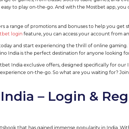
t easy to play on-the-go. And with the Mostbet app, you
offers a range of promotions and bonuses to help you ge
tbet login
feature, you can access your account from an
oday and start experiencing the thrill of online gaming. W
 India is the perfect destination for anyone looking fo
et India exclusive offers, designed specifically for our
xperience on-the-go. So what are you waiting for? Join 
ndia – Login & Regis
tsbook that has gained immense popularity in India. With