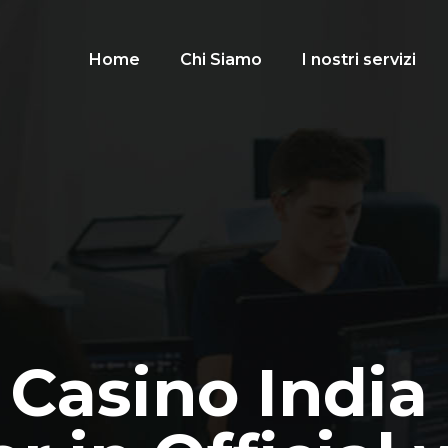
Home
Chi Siamo
I nostri servizi
Casino India 