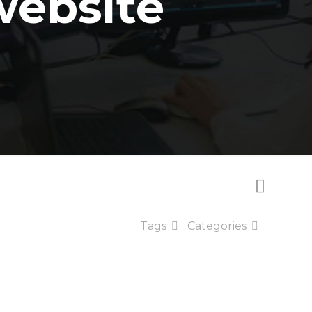
 website
Tags
Categories