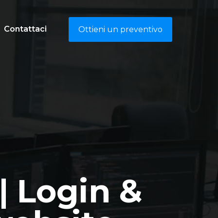
Contattaci
Ottieni un preventivo
| Login &