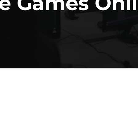
e Games Onli