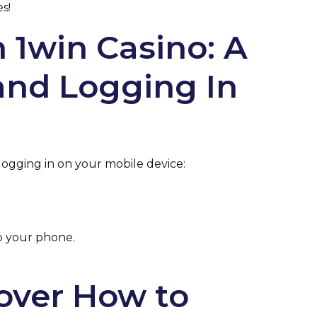
s!
 1win Casino: A
and Logging In
logging in on your mobile device:
to your phone.
cover How to