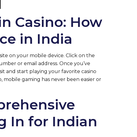
in Casino: How
ce in India
site on your mobile device. Click on the
number or email address. Once you’ve
t and start playing your favorite casino
o, mobile gaming has never been easier or
mprehensive
 In for Indian