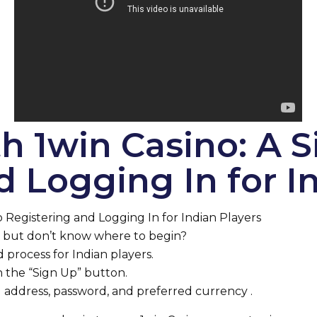
th 1win Casino: A 
d Logging In for I
o Registering and Logging In for Indian Players
no but don’t know where to begin?
d process for Indian players.
on the “Sign Up” button.
il address, password, and preferred currency .