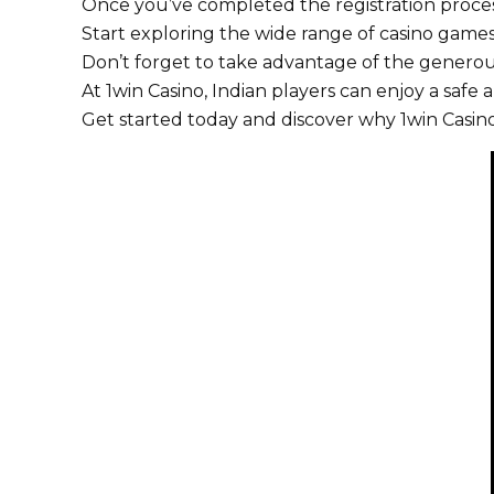
Once you’ve completed the registration proces
Start exploring the wide range of casino games
Don’t forget to take advantage of the genero
At 1win Casino, Indian players can enjoy a saf
Get started today and discover why 1win Casino 