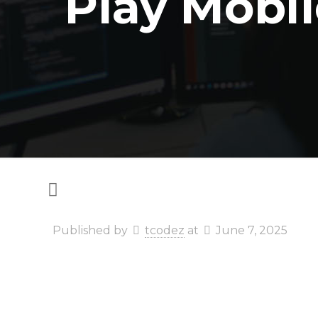
Play Mobil
Published by
tcodez
at
June 7, 2025