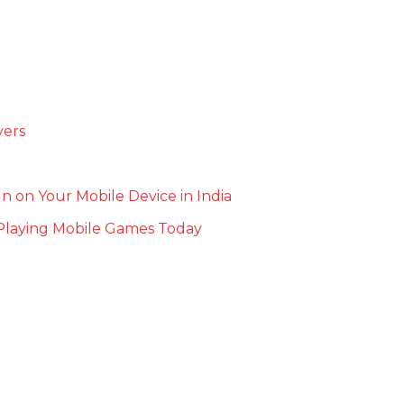
yers
n on Your Mobile Device in India
t Playing Mobile Games Today