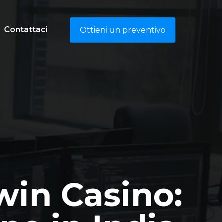
Contattaci
Ottieni un preventivo
win Casino: