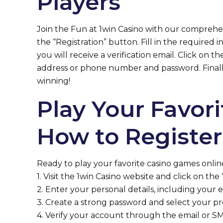
Players
Join the Fun at 1win Casino with our comprehensi
the “Registration” button. Fill in the required
you will receive a verification email. Click on t
address or phone number and password. Finally,
winning!
Play Your Favor
How to Register 
Ready to play your favorite casino games online 
1. Visit the 1win Casino website and click on the
2. Enter your personal details, including your
3. Create a strong password and select your pr
4. Verify your account through the email or SMS