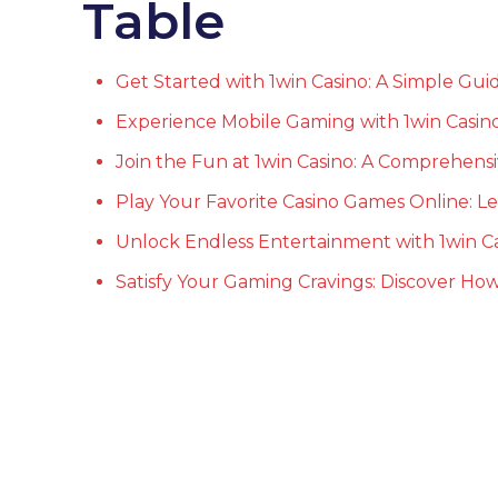
Table
Get Started with 1win Casino: A Simple Guid
Experience Mobile Gaming with 1win Casino:
Join the Fun at 1win Casino: A Comprehensi
Play Your Favorite Casino Games Online: Le
Unlock Endless Entertainment with 1win Ca
Satisfy Your Gaming Cravings: Discover How