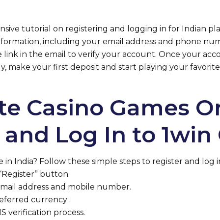
ve tutorial on registering and logging in for Indian playe
 information, including your email address and phone num
he link in the email to verify your account. Once your acc
 make your first deposit and start playing your favorite
ite Casino Games On
and Log In to 1win 
in India? Follow these simple steps to register and log i
 “Register” button.
 email address and mobile number.
eferred currency .
 verification process.