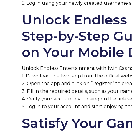
5. Log in using your newly created username an
Unlock Endless 
Step-by-Step Gu
on Your Mobile 
Unlock Endless Entertainment with 1win Casino 
1. Download the 1win app from the official webs
2. Open the app and click on “Register” to cre
3. Fill in the required details, such as your n
4. Verify your account by clicking on the link 
5. Log in to your account and start enjoying t
Satisfy Your Ga