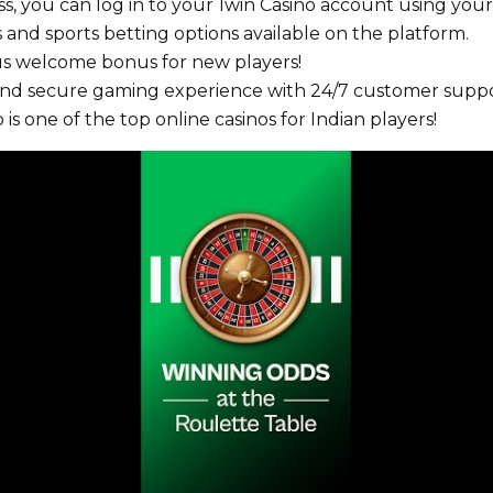
s, you can log in to your 1win Casino account using you
 and sports betting options available on the platform.
us welcome bonus for new players!
e and secure gaming experience with 24/7 customer suppo
is one of the top online casinos for Indian players!