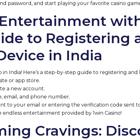
d password, and start playing your favorite casino game
Entertainment with
ide to Registering 
Device in India
in India! Here’s a step-by-step guide to registering and 
ite or app store.
ate a new account.
ame, email, and phone number.
sent to your email or entering the verification code sent 
he endless entertainment provided by 1win Casino!
ming Cravings: Dis