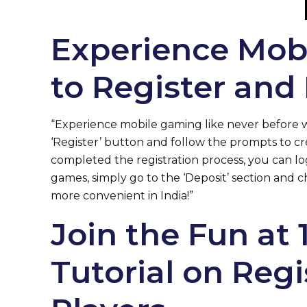
Experience Mob
to Register and 
“Experience mobile gaming like never before wit
‘Register’ button and follow the prompts to c
completed the registration process, you can log
games, simply go to the ‘Deposit’ section and
more convenient in India!”
Join the Fun at
Tutorial on Regi