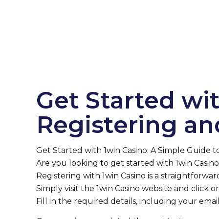
Get Started wi
Registering an
Get Started with 1win Casino: A Simple Guide t
Are you looking to get started with 1win Casi
Registering with 1win Casino is a straightforwar
Simply visit the 1win Casino website and click 
Fill in the required details, including your ema