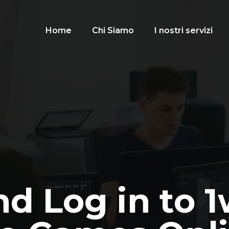
Home
Chi Siamo
I nostri servizi
nd Log in to 1