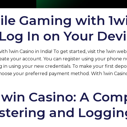
ile Gaming with 1w
Log In on Your Devi
h 1win Casino in India! To get started, visit the 1win web
reate your account. You can register using your phone 
 in using your new credentials. To make your first deposi
 choose your preferred payment method. With 1win Casin
 1win Casino: A Co
stering and Logging