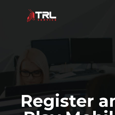
Register a