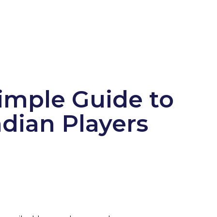
Simple Guide to
ndian Players