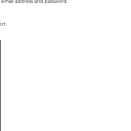
r email address and password.
rt.