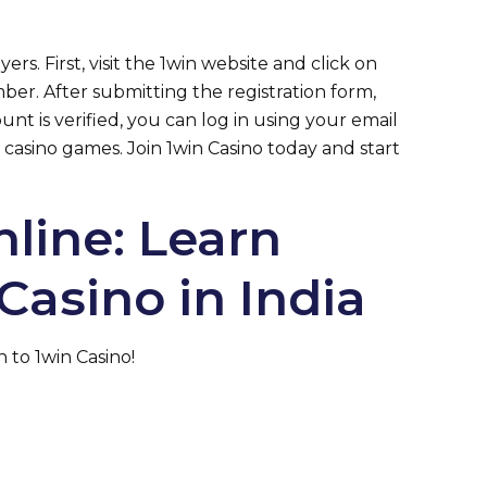
rs. First, visit the 1win website and click on
ber. After submitting the registration form,
ount is verified, you can log in using your email
 casino games. Join 1win Casino today and start
line: Learn
Casino in India
n to 1win Casino!