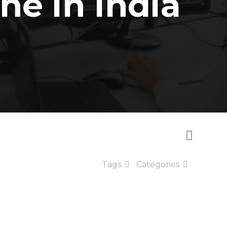
ne in India
Tags
Categories