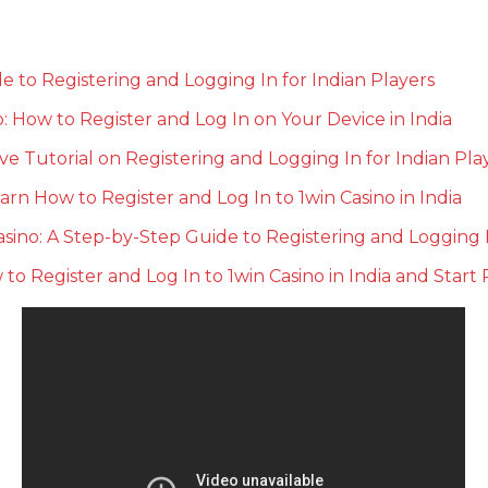
e to Registering and Logging In for Indian Players
 How to Register and Log In on Your Device in India
ve Tutorial on Registering and Logging In for Indian Pla
arn How to Register and Log In to 1win Casino in India
sino: A Step-by-Step Guide to Registering and Logging I
 to Register and Log In to 1win Casino in India and Star