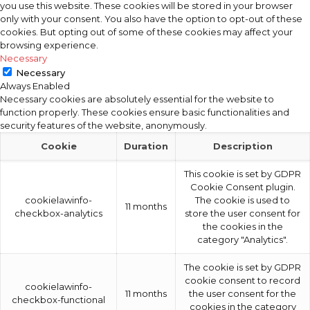
you use this website. These cookies will be stored in your browser
only with your consent. You also have the option to opt-out of these
cookies. But opting out of some of these cookies may affect your
browsing experience.
Necessary
Necessary
Always Enabled
Necessary cookies are absolutely essential for the website to
function properly. These cookies ensure basic functionalities and
security features of the website, anonymously.
Cookie
Duration
Description
This cookie is set by GDPR
Cookie Consent plugin.
cookielawinfo-
The cookie is used to
11 months
checkbox-analytics
store the user consent for
the cookies in the
category "Analytics".
The cookie is set by GDPR
cookie consent to record
cookielawinfo-
11 months
the user consent for the
checkbox-functional
cookies in the category