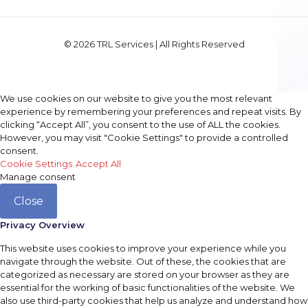
© 2026 TRL Services | All Rights Reserved
We use cookies on our website to give you the most relevant
experience by remembering your preferences and repeat visits. By
clicking “Accept All”, you consent to the use of ALL the cookies.
However, you may visit "Cookie Settings" to provide a controlled
consent.
Cookie Settings
Accept All
Manage consent
Close
Privacy Overview
This website uses cookies to improve your experience while you
navigate through the website. Out of these, the cookies that are
categorized as necessary are stored on your browser as they are
essential for the working of basic functionalities of the website. We
also use third-party cookies that help us analyze and understand how