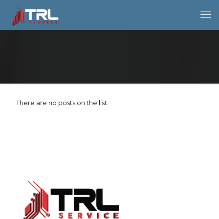
There are no posts on the list.