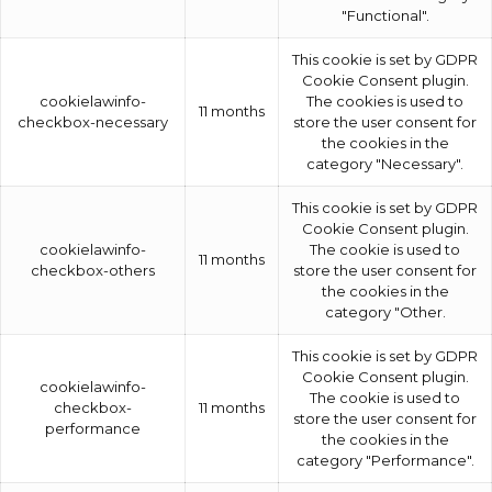
"Functional".
This cookie is set by GDPR
Cookie Consent plugin.
cookielawinfo-
The cookies is used to
11 months
checkbox-necessary
store the user consent for
the cookies in the
category "Necessary".
This cookie is set by GDPR
Cookie Consent plugin.
cookielawinfo-
The cookie is used to
11 months
checkbox-others
store the user consent for
the cookies in the
category "Other.
This cookie is set by GDPR
Cookie Consent plugin.
cookielawinfo-
The cookie is used to
checkbox-
11 months
store the user consent for
performance
the cookies in the
category "Performance".