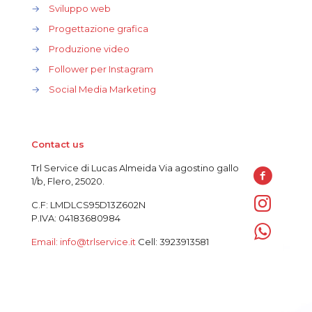
→
Sviluppo web
→
Progettazione grafica
→
Produzione video
→
Follower per Instagram
→
Social Media Marketing
Contact us
Trl Service di Lucas Almeida Via agostino gallo
1/b, Flero, 25020.
C.F: LMDLCS95D13Z602N
P.IVA: 04183680984
Email: info@trlservice.it
Cell: 3923913581