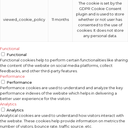
The cookie is set by the
GDPR Cookie Consent
plugin and is used to store
viewed_cookie_policy
11 months
whether or not user has
consented to the use of
cookies. It does not store
any personal data.
Functional
Functional
Functional cookies help to perform certain functionalities like sharing
the content of the website on social media platforms, collect
feedbacks, and other third-party features.
Performance
Performance
Performance cookies are used to understand and analyze the key
performance indexes of the website which helps in delivering a
better user experience for the visitors.
Analytics
Analytics
Analytical cookies are used to understand how visitors interact with
the website. These cookies help provide information on metrics the
number of visitors, bounce rate, traffic source, etc.