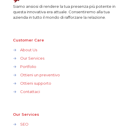
Siamo ansiosi di rendere la tua presenza più potente in
questa innovativa era attuale. Consentiremo alla tua
azienda in tutto il mondo di rafforzare la relazione.
Customer Care
→
About Us
→
Our Services
→
Portfolio
→
Ottieni un preventivo
→
Ottieni supporto
→
Contattaci
Our Services
→
SEO