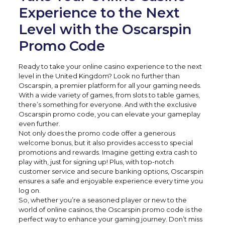
Experience to the Next
Level with the Oscarspin
Promo Code
Ready to take your online casino experience to the next
level in the United Kingdom? Look no further than
Oscarspin, a premier platform for all your gaming needs.
With a wide variety of games, from slots to table games,
there’s something for everyone. And with the exclusive
Oscarspin promo code, you can elevate your gameplay
even further.
Not only does the promo code offer a generous
welcome bonus, but it also provides access to special
promotions and rewards. Imagine getting extra cash to
play with, just for signing up! Plus, with top-notch
customer service and secure banking options, Oscarspin
ensures a safe and enjoyable experience every time you
log on.
So, whether you’re a seasoned player or new to the
world of online casinos, the Oscarspin promo code is the
perfect way to enhance your gaming journey. Don’t miss