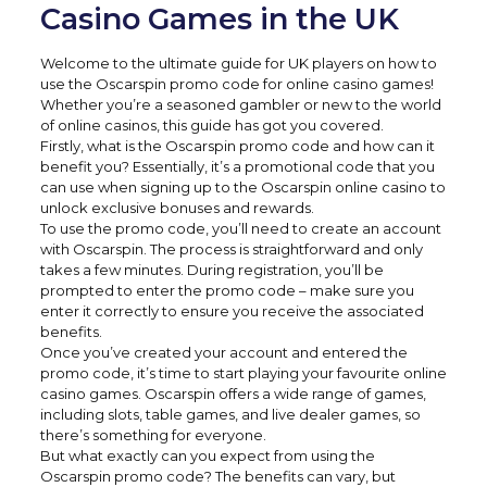
Casino Games in the UK
Welcome to the ultimate guide for UK players on how to
use the Oscarspin promo code for online casino games!
Whether you’re a seasoned gambler or new to the world
of online casinos, this guide has got you covered.
Firstly, what is the Oscarspin promo code and how can it
benefit you? Essentially, it’s a promotional code that you
can use when signing up to the Oscarspin online casino to
unlock exclusive bonuses and rewards.
To use the promo code, you’ll need to create an account
with Oscarspin. The process is straightforward and only
takes a few minutes. During registration, you’ll be
prompted to enter the promo code – make sure you
enter it correctly to ensure you receive the associated
benefits.
Once you’ve created your account and entered the
promo code, it’s time to start playing your favourite online
casino games. Oscarspin offers a wide range of games,
including slots, table games, and live dealer games, so
there’s something for everyone.
But what exactly can you expect from using the
Oscarspin promo code? The benefits can vary, but