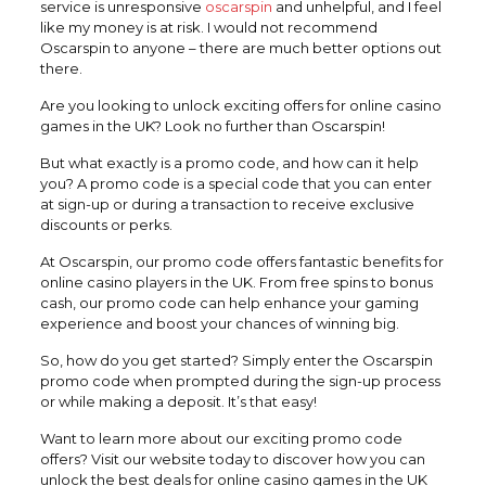
service is unresponsive
oscarspin
and unhelpful, and I feel
like my money is at risk. I would not recommend
Oscarspin to anyone – there are much better options out
there.
Are you looking to unlock exciting offers for online casino
games in the UK? Look no further than Oscarspin!
But what exactly is a promo code, and how can it help
you? A promo code is a special code that you can enter
at sign-up or during a transaction to receive exclusive
discounts or perks.
At Oscarspin, our promo code offers fantastic benefits for
online casino players in the UK. From free spins to bonus
cash, our promo code can help enhance your gaming
experience and boost your chances of winning big.
So, how do you get started? Simply enter the Oscarspin
promo code when prompted during the sign-up process
or while making a deposit. It’s that easy!
Want to learn more about our exciting promo code
offers? Visit our website today to discover how you can
unlock the best deals for online casino games in the UK