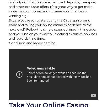
typically include things like matched deposits, free spins,
and other exclusive offers. It’s a great way to get more
value for your money and increase your chances of
winning big.
So, are you ready to start using the Oscarspin promo
code and taking your online casino experience to the
next level? Follow the simple steps outlined in this guide,
and you’ll be on your way to unlocking exclusive bonuses
and rewards in no time.
Good luck, and happy gaming!
Take Your Online Casino