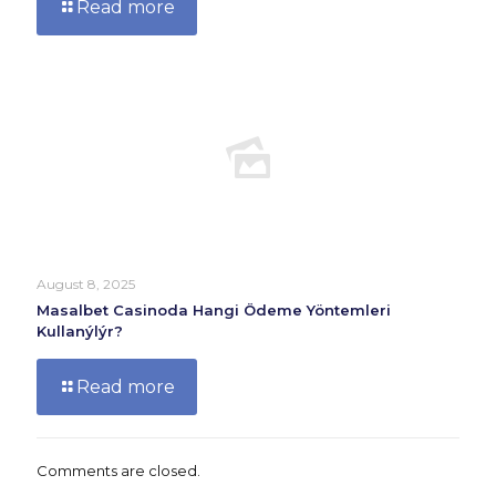
Read more
August 8, 2025
Masalbet Casinoda Hangi Ödeme Yöntemleri
Kullanýlýr?
Read more
Comments are closed.