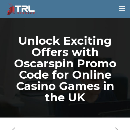
Unlock Exciting
Offers with
Oscarspin Promo
Code for Online
Casino Games in
the UK