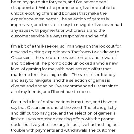
been my go-to site for years, and I’ve never been
disappointed. With the promo code, I’ve been able to
unlock exciting offers and bonuses that make the
experience even better. The selection of games is
impressive, and the site is easy to navigate. I’ve never had
any issues with payments or withdrawals, and the
customer service is always responsive and helpful.
I’m a bit of a thrill-seeker, so I’m always on the lookout for
new and exciting experiences. That’s why I was drawn to
Oscarspin – the site promises excitement and rewards,
and it delivers! The promo code unlocked a whole new
level of gaming for me, with bonuses and offers that
made me feel like a high roller. The site is user-friendly
and easy to navigate, and the selection of games is
diverse and engaging. I’ve recommended Oscarspin to
all of my friends, and I’ll continue to do so.
I’ve tried a lot of online casinos in my time, and I have to
say that Oscarspin is one of the worst. The site is glitchy
and difficult to navigate, and the selection of games is
limited. I was promised exciting offers with the promo
code, but I’ve yet to see any. In fact, I’ve had nothing but
trouble with payments and withdrawals. The customer