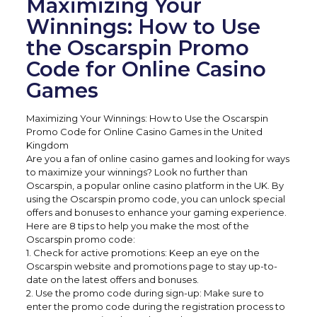
Maximizing Your
Winnings: How to Use
the Oscarspin Promo
Code for Online Casino
Games
Maximizing Your Winnings: How to Use the Oscarspin
Promo Code for Online Casino Games in the United
Kingdom
Are you a fan of online casino games and looking for ways
to maximize your winnings? Look no further than
Oscarspin, a popular online casino platform in the UK. By
using the Oscarspin promo code, you can unlock special
offers and bonuses to enhance your gaming experience.
Here are 8 tips to help you make the most of the
Oscarspin promo code:
1. Check for active promotions: Keep an eye on the
Oscarspin website and promotions page to stay up-to-
date on the latest offers and bonuses.
2. Use the promo code during sign-up: Make sure to
enter the promo code during the registration process to