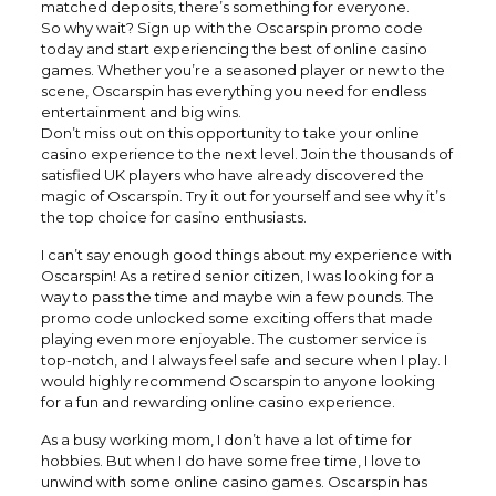
matched deposits, there’s something for everyone.
So why wait? Sign up with the Oscarspin promo code
today and start experiencing the best of online casino
games. Whether you’re a seasoned player or new to the
scene, Oscarspin has everything you need for endless
entertainment and big wins.
Don’t miss out on this opportunity to take your online
casino experience to the next level. Join the thousands of
satisfied UK players who have already discovered the
magic of Oscarspin. Try it out for yourself and see why it’s
the top choice for casino enthusiasts.
I can’t say enough good things about my experience with
Oscarspin! As a retired senior citizen, I was looking for a
way to pass the time and maybe win a few pounds. The
promo code unlocked some exciting offers that made
playing even more enjoyable. The customer service is
top-notch, and I always feel safe and secure when I play. I
would highly recommend Oscarspin to anyone looking
for a fun and rewarding online casino experience.
As a busy working mom, I don’t have a lot of time for
hobbies. But when I do have some free time, I love to
unwind with some online casino games. Oscarspin has