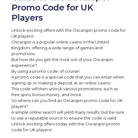
Promo Code for UK
Players
Unlock exciting offers with the Oscarspin promo code for
UK players!
Oscarspin is a popular online casino in the United
Kingdom, offering a wide range of games and
promotions.
But how do you get the most out of your Oscarspin
experience?
By using a promo code, of course!
A promo code is a special code that you can enter when
signing up or making a deposit at an online casino.
This code will then unlock various promotions, such as
free spins, bonus money, and more.
So where can you find an Oscarspin promo code for UK
players?
A simple online search will yield many results, but be sure
to use a reputable source to ensure the code is valid.
Unlock exciting offers today with the Oscarspin promo
code for UK players!