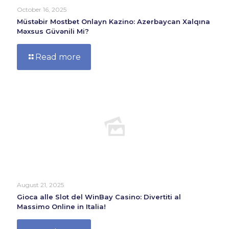
October 16, 2025
Müstəbir Mostbet Onlayn Kazino: Azerbaycan Xalqına
Məxsus Güvənili Mi?
Read more
August 21, 2025
Gioca alle Slot del WinBay Casino: Divertiti al
Massimo Online in Italia!