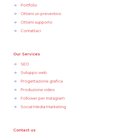
→
Portfolio
→
Ottieni un preventivo
→
Ottieni supporto
→
Contattaci
Our Services
→
SEO
→
Sviluppo web
→
Progettazione grafica
→
Produzione video
→
Follower per Instagram
→
Social Media Marketing
Contact us