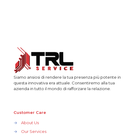
Siamo ansiosi di rendere la tua presenza più potente in
questa innovativa era attuale. Consentiremo alla tua
azienda in tutto il mondo di rafforzare la relazione.
Customer Care
→
About Us
→
Our Services