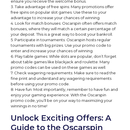
ensure you receive the welcome bonus.
3. Take advantage of free spins: Many promotions offer
free spins on popular slot games. Use these to your
advantage to increase your chances of winning.
4. Look for match bonuses: Oscarspin often offers match
bonuses, where they will match a certain percentage of
your deposit. This is a great way to boost your bankroll.
5. Participate in tournaments: Oscarspin hosts regular
tournaments with big prizes. Use your promo code to
enter and increase your chances of winning.
6. Play table games: While slots are popular, don’t forget
about table games like blackjack and roulette. Many
promo codes can be used on these games as well.
7. Check wagering requirements: Make sure to read the
fine print and understand any wagering requirements
before using your promo code.
8. Have fun: Most importantly, remember to have fun and
enjoy your gaming experience. With the Oscarspin
promo code, you’ll be on your way to maximizing your
winnings in no time!
Unlock Exciting Offers: A
Guide to the Oscarspin