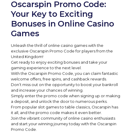
Oscarspin Promo Code:
Your Key to Exciting
Bonuses in Online Casino
Games
Unleash the thrill of online casino games with the
exclusive Oscarspin Promo Code for players from the
United Kingdom!
Get ready to enjoy exciting bonuses and take your
gaming experience to the next level.
With the Oscarspin Promo Code, you can claim fantastic
welcome offers, free spins, and cashback rewards.
Don’t miss out on the opportunity to boost your bankroll
and increase your chances of winning.
Simply enter the promo code when signing up or making
a deposit, and unlock the door to numerous perks.
From popular slot games to table classics, Oscarspin has
it all, and the promo code makes it even better.
Join the vibrant community of online casino enthusiasts
and start your winning journey today with the Oscarspin
Promo Code.