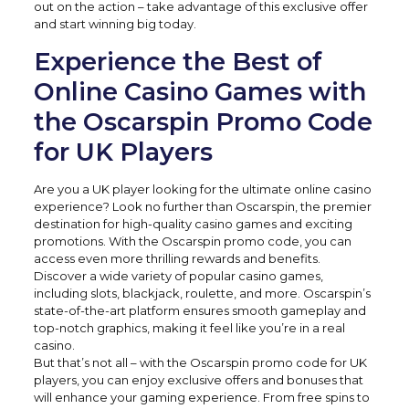
out on the action – take advantage of this exclusive offer
and start winning big today.
Experience the Best of
Online Casino Games with
the Oscarspin Promo Code
for UK Players
Are you a UK player looking for the ultimate online casino
experience? Look no further than Oscarspin, the premier
destination for high-quality casino games and exciting
promotions. With the Oscarspin promo code, you can
access even more thrilling rewards and benefits.
Discover a wide variety of popular casino games,
including slots, blackjack, roulette, and more. Oscarspin’s
state-of-the-art platform ensures smooth gameplay and
top-notch graphics, making it feel like you’re in a real
casino.
But that’s not all – with the Oscarspin promo code for UK
players, you can enjoy exclusive offers and bonuses that
will enhance your gaming experience. From free spins to