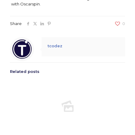
with Oscarspin.
Share
0
tcodez
Related posts