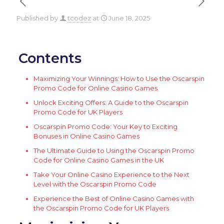
Published by
tcodez
at
June 18, 2025
Contents
Maximizing Your Winnings: How to Use the Oscarspin
Promo Code for Online Casino Games
Unlock Exciting Offers: A Guide to the Oscarspin
Promo Code for UK Players
Oscarspin Promo Code: Your Key to Exciting
Bonuses in Online Casino Games
The Ultimate Guide to Using the Oscarspin Promo
Code for Online Casino Games in the UK
Take Your Online Casino Experience to the Next
Level with the Oscarspin Promo Code
Experience the Best of Online Casino Games with
the Oscarspin Promo Code for UK Players