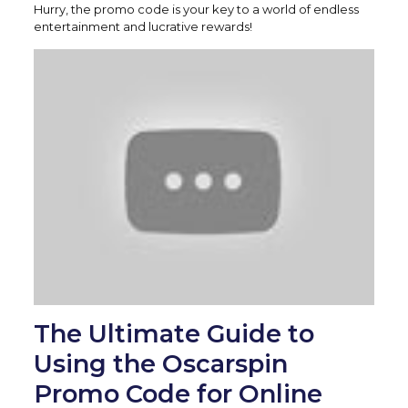
Hurry, the promo code is your key to a world of endless
entertainment and lucrative rewards!
The Ultimate Guide to
Using the Oscarspin
Promo Code for Online