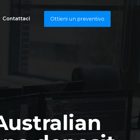
Contattaci
Ottieni un preventivo
Australian