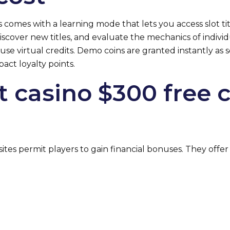
 comes with a learning mode that lets you access slot tit
scover new titles, and evaluate the mechanics of individ
n use virtual credits. Demo coins are granted instantly as
act loyalty points.
t casino $300 free 
tes permit players to gain financial bonuses. They offer f