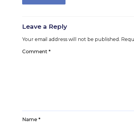
Leave a Reply
Your email address will not be published.
Requ
Comment
*
Name
*