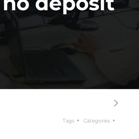
 no deposit
s
Tags
Categories