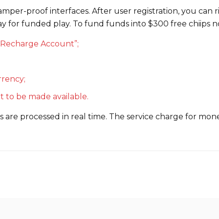
r-proof interfaces. After user registration, you can ri
for funded play. To fund funds into $300 free chiips no
 “Recharge Account”;
rrency;
 to be made available.
s are processed in real time. The service charge for mone