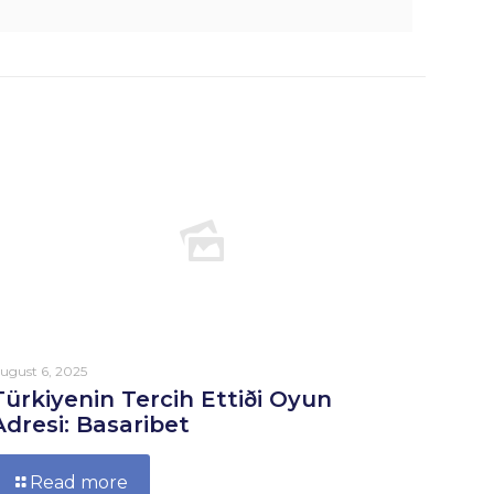
ugust 6, 2025
Türkiyenin Tercih Ettiði Oyun
Adresi: Basaribet
Read more