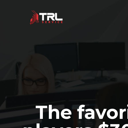
The favor