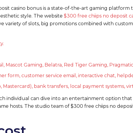
sit casino bonus is a state-of-the-art gaming platform t
esthetic style. The website
$300 free chiips no deposit 
ive variety of slots, big promotions combined with custo
y.
l, Mascot Gaming, Belatra, Red Tiger Gaming, Pragmatic 
r form, customer service email, interactive chat, helpd
o, Mastercard), bank transfers, local payment systems, vi
ch individual can dive into an entertainment option that r
game hosts. The studio team of $300 free chiips no depo
 cost