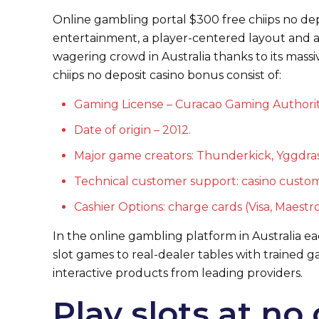
Online gambling portal $300 free chiips no depo
entertainment, a player-centered layout and a
wagering crowd in Australia thanks to its mass
chiips no deposit casino bonus consist of:
Gaming License – Curacao Gaming Authorit
Date of origin – 2012.
Major game creators: Thunderkick, Yggdrasi
Technical customer support: casino custome
Cashier Options: charge cards (Visa, Maestr
In the online gambling platform in Australia ea
slot games to real-dealer tables with trained 
interactive products from leading providers.
Play slots at no