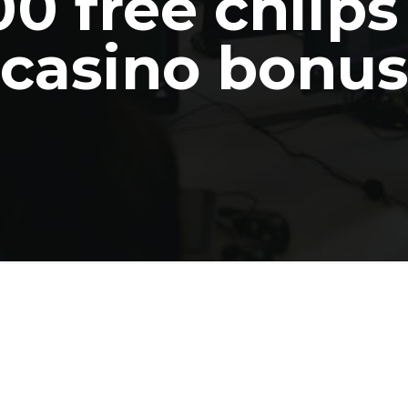
00 free chiips
casino bonu