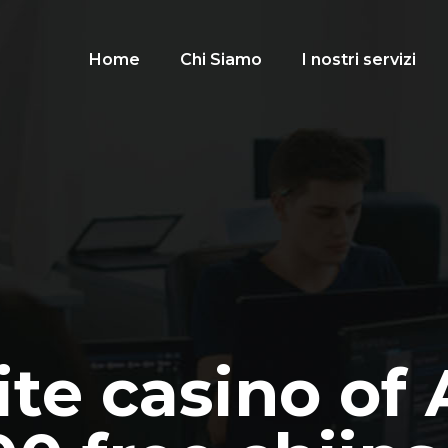
Home
Chi Siamo
I nostri servizi
ite casino of 