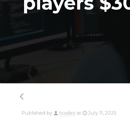
players $3
Published by
tcodez
at
July 11, 2025