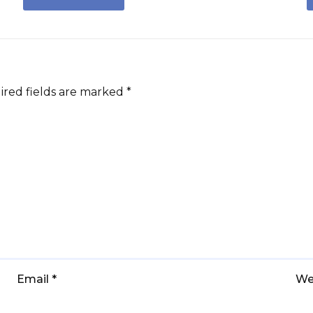
ired fields are marked
*
Email
*
We