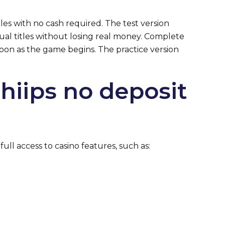
les with no cash required. The test version
ual titles without losing real money. Complete
 soon as the game begins. The practice version
chiips no deposit
ull access to casino features, such as: