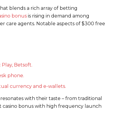
hat blends a rich array of betting
casino bonus
is rising in demand among
mer care agents. Notable aspects of $300 free
Play, Betsoft.
esk phone.
rtual currency and e-wallets.
esonates with their taste – from traditional
sit casino bonus with high frequency launch