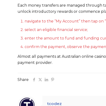
Each money transfers are managed through tampe
unlock introductory rewards or commence play 
navigate to the “My Account” then tap on
select an eligible financial service;
enter the amount to fund and funding cu
confirm the payment, observe the payment
Almost all payments at Australian online casino
payment provider.
Share
tcodez