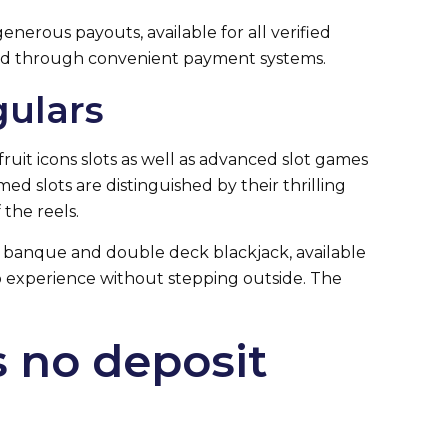
nerous payouts, available for all verified
ndled through convenient payment systems.
gulars
ruit icons slots as well as advanced slot games
ed slots are distinguished by their thrilling
 the reels.
at banque and double deck blackjack, available
ino experience without stepping outside. The
s no deposit