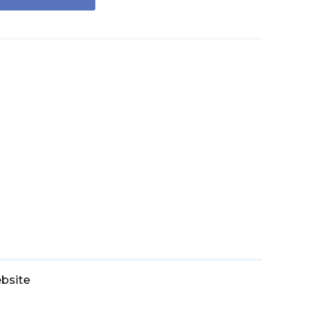
bsite