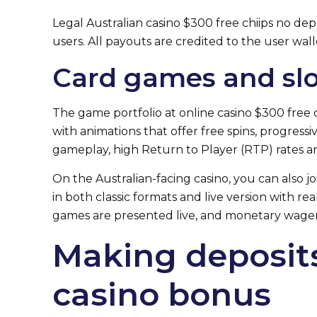
Legal Australian casino $300 free chiips no dep
users. All payouts are credited to the user w
Card games and slo
The game portfolio at online casino $300 free 
with animations that offer free spins, progressi
gameplay, high Return to Player (RTP) rates and
On the Australian-facing casino, you can also
in both classic formats and live version with r
games are presented live, and monetary wagers
Making deposits
casino bonus