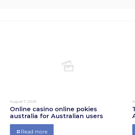
August 7, 2025
A
Online casino online pokies
australia for Australian users
Read more