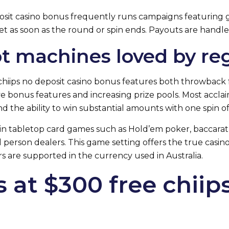
osit casino bonus frequently runs campaigns featuring ge
allet as soon as the round or spin ends. Payouts are ha
t machines loved by re
chiips no deposit casino bonus features both throwback f
ve bonus features and increasing prize pools. Most acclaim
 the ability to win substantial amounts with one spin of
 join tabletop card games such as Hold’em poker, baccar
eal person dealers. This game setting offers the true cas
 are supported in the currency used in Australia.
 at $300 free chiip