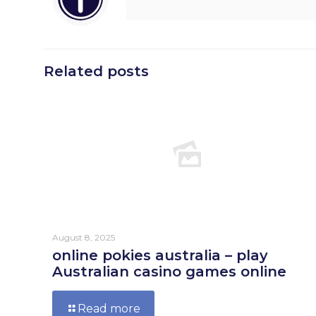
Related posts
August 8, 2025
online pokies australia – play
Australian casino games online
Read more