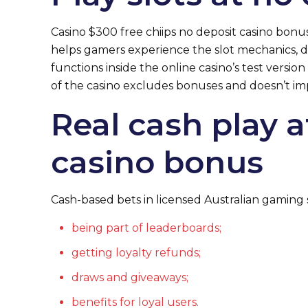
Casino $300 free chiips no deposit casino bonus
helps gamers experience the slot mechanics, di
functions inside the online casino’s test versio
of the casino excludes bonuses and doesn’t imp
Real cash play a
casino bonus
Cash-based bets in licensed Australian gaming si
being part of leaderboards;
getting loyalty refunds;
draws and giveaways;
benefits for loyal users.