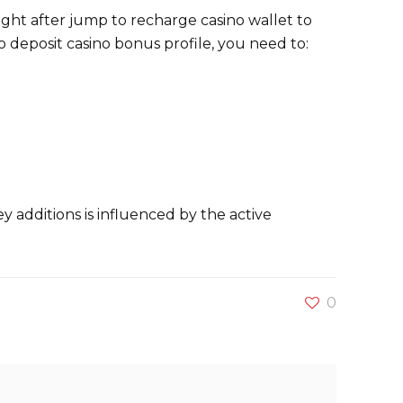
ght after jump to recharge casino wallet to
 deposit casino bonus profile, you need to:
y additions is influenced by the active
0